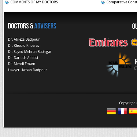
COMMENTS OF MY DOCTORS
Comparative Const
Doctors &
Advisers
O
Dr. Alireza Dadpour
Dr. Khosro Khosravi
Dr. Seyed Mehran Rastegar
Dr. Dariush Abbasi
Dr. Mehdi Emam
Lawyer Hassan Dadpour
Copyright