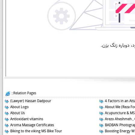
::Relation Pages
(Lawyer) Hassan Dadpour
4 Factors in an Att
About Logo
About Me (Reza Fo
About Us
Acupuncture & MS
Antioxidant vitamins
Arezo Aheshmeh , 
Aroma Massage Certificates
BADBAN Photograp
Biking to the viking MS Bike Tour
Boosting Energy W