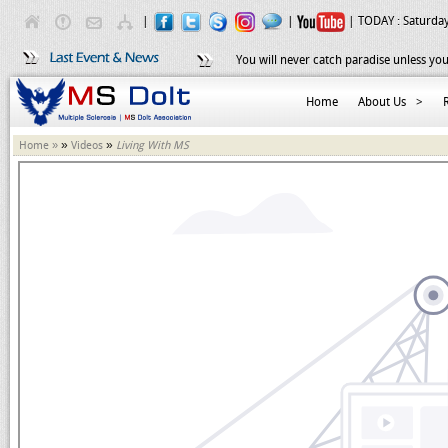
|
|
| TODAY :
Saturday
You will never catch paradise unless you
Home
About Us
>
»
»
Home »
Videos
Living With MS