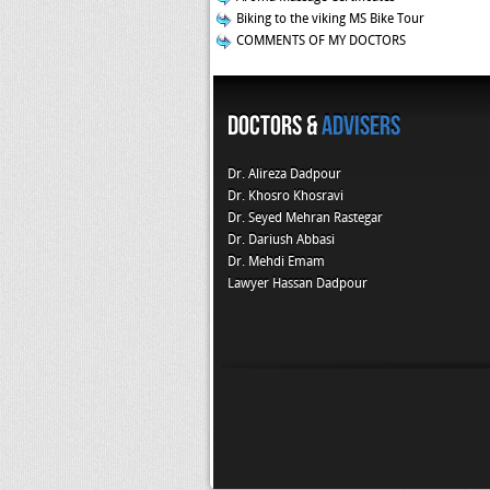
Biking to the viking MS Bike Tour
COMMENTS OF MY DOCTORS
Doctors &
Advisers
Dr. Alireza Dadpour
Dr. Khosro Khosravi
Dr. Seyed Mehran Rastegar
Dr. Dariush Abbasi
Dr. Mehdi Emam
Lawyer Hassan Dadpour