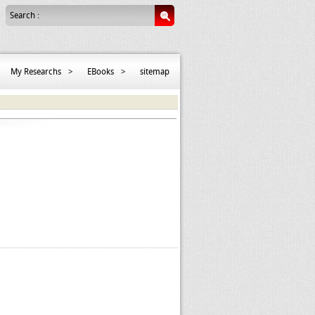
Search :
My Researchs
>
EBooks
>
sitemap