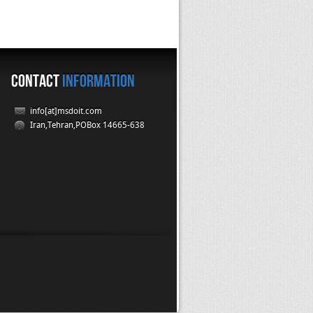
CONTACT
INFORMATION
info[at]msdoit.com
Iran,Tehran,POBox 14665-638