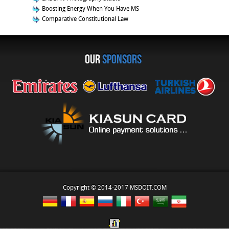
Boosting Energy When You Have MS
Comparative Constitutional Law
OUR
sponsors
Copyright © 2014-2017 MSDOIT.COM