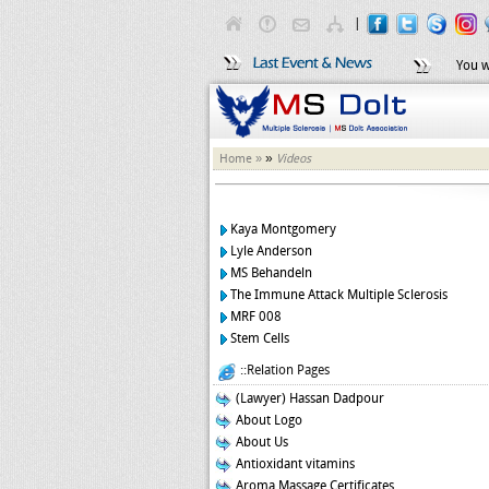
|
You w
»
Home »
Videos
Kaya Montgomery
Lyle Anderson
MS Behandeln
The Immune Attack Multiple Sclerosis
MRF 008
Stem Cells
::Relation Pages
(Lawyer) Hassan Dadpour
About Logo
About Us
Antioxidant vitamins
Aroma Massage Certificates