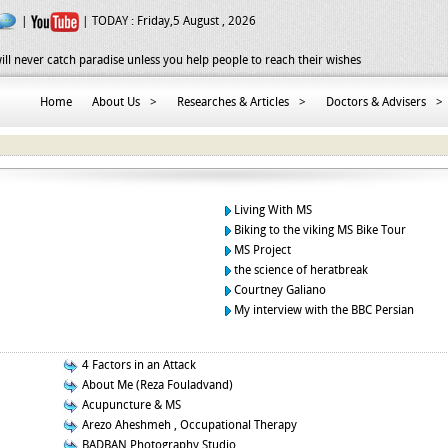
|
| TODAY :
Friday,5 August , 2026
ill never catch paradise unless you help people to reach their wishes
Home
About Us
>
Researches & Articles
>
Doctors & Advisers
>
Living With MS
Biking to the viking MS Bike Tour
MS Project
the science of heratbreak
Courtney Galiano
My interview with the BBC Persian
4 Factors in an Attack
About Me (Reza Fouladvand)
Acupuncture & MS
Arezo Aheshmeh , Occupational Therapy
BADBAN Photography Studio