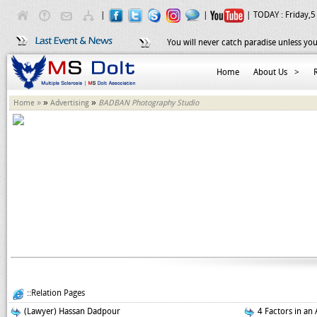
|
|
| TODAY :
Friday,5
You will never catch paradise unless you
Home
About Us
>
»
»
Home »
Advertising
BADBAN Photography Studio
::Relation Pages
(Lawyer) Hassan Dadpour
4 Factors in an 