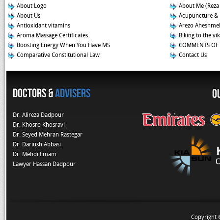
About Logo
About Me (Reza
About Us
Acupuncture &
Antioxidant vitamins
Arezo Aheshmeh
Aroma Massage Certificates
Biking to the vi
Boosting Energy When You Have MS
COMMENTS OF 
Comparative Constitutional Law
Contact Us
Doctors &
Advisers
O
Dr. Alireza Dadpour
Dr. Khosro Khosravi
Dr. Seyed Mehran Rastegar
Dr. Dariush Abbasi
Dr. Mehdi Emam
Lawyer Hassan Dadpour
Copyright