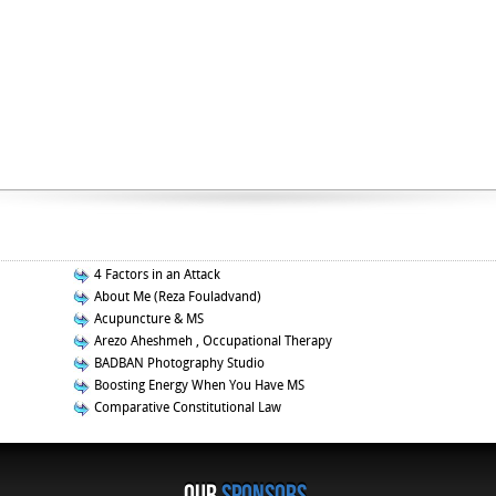
4 Factors in an Attack
About Me (Reza Fouladvand)
Acupuncture & MS
Arezo Aheshmeh , Occupational Therapy
BADBAN Photography Studio
Boosting Energy When You Have MS
Comparative Constitutional Law