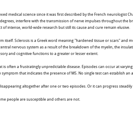
lexed medical science since it was first described by the French neurologist Ch
degrees, interfere with the transmission of nerve impulses throughout the bra
t of intense, world-wide research but still its cause and cure remain elusive.
rm itself. Sclerosis is a Greek word meaning "hardened tissue or scars" and 
ntral nervous system as a result of the breakdown of the myelin, the insulatin
sory and cognitive functions to a greater or lesser extent.
 is often a frustratingly unpredictable disease. Episodes can occur at varying t
 symptom that indicates the presence of MS. No single test can establish an 
 disappearing altogether after one or two episodes. Or it can progress steadil
me people are susceptible and others are not.