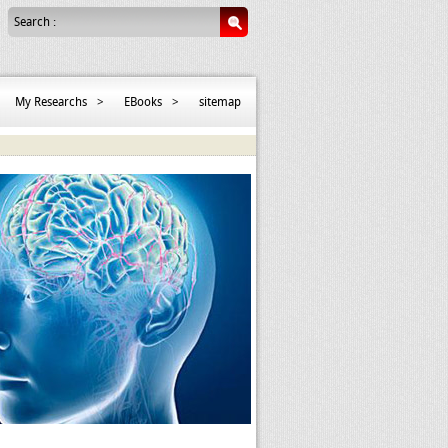
Search :
My Researchs
>
EBooks
>
sitemap