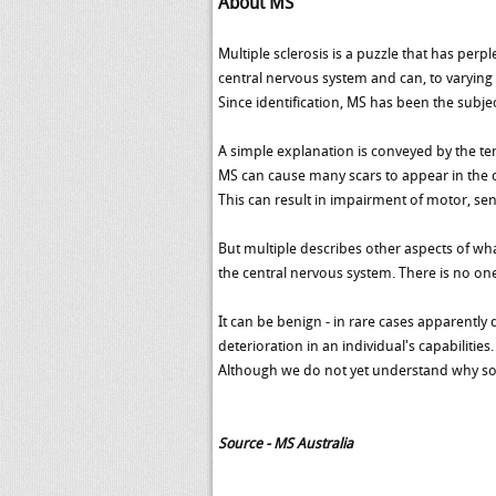
About MS
Multiple sclerosis is a puzzle that has perp
central nervous system and can, to varying 
Since identification, MS has been the subjec
A simple explanation is conveyed by the te
MS can cause many scars to appear in the ce
This can result in impairment of motor, sen
But multiple describes other aspects of what
the central nervous system. There is no one
It can be benign - in rare cases apparently
deterioration in an individual's capabilities.
Although we do not yet understand why so
Source - MS Australia