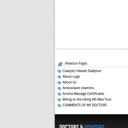
::Relation Pages
(Lawyer) Hassan Dadpour
About Logo
About Us
Antioxidant vitamins
Aroma Massage Certificates
Biking to the viking MS Bike Tour
COMMENTS OF MY DOCTORS
Doctors &
Advisers