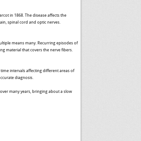
arcot in 1868. The disease affects the
in, spinal cord and optic nerves.
multiple means many. Recurring episodes of
g material that covers the nerve fibers.
ime intervals affecting different areas of
accurate diagnosis.
y over many years, bringing about a slow