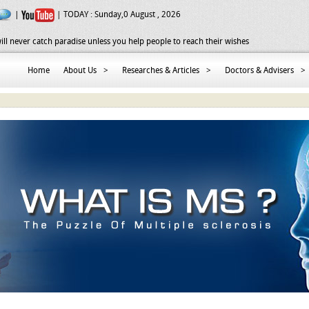
|
| TODAY :
Sunday,0 August , 2026
ill never catch paradise unless you help people to reach their wishes
Home
About Us
>
Researches & Articles
>
Doctors & Advisers
>