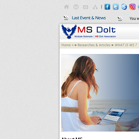
|
You w
»
»
Home »
Researches & Articles
WHAT IS MS ?