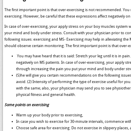
The first important point is that over-exercising is not recommended. You may h
exercising. However, be careful that these expressions affect negatively on
In case of over-exercising, your apply stress on your boy muscles system w
your mind and body under stress. Consult with your physician prior to c
following issues: exercising and MS- Exercising may help in alleviating t
should observe certain monitoring. The first important point is that over-
You may have heard that it is said: Stretch your leg until it is in pain
negatively on MS patients. In case of over-exercising, your apply st
through increasing the pain you put your mind and body under str
(S)he will give you certain recommendations on the following issues
avoid. (2) Intensity of performing the type of exercise useful for 
with the same; also, your physician may send you to see physiother
physical fitness and general health.
Some points on exercising
Warm up your body prior to exercising,
In case you wish to exercise for 30-minute intervals, commence with
Choose safe area for exercising. Do not exercise in slippery places, 