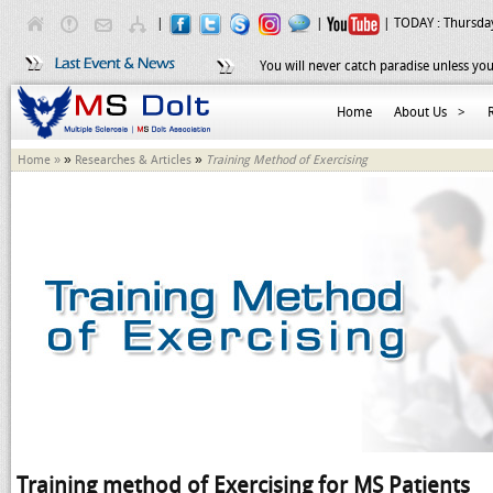
|
|
| TODAY :
Thursday
You will never catch paradise unless you
Home
About Us
>
»
»
Home »
Researches & Articles
Training Method of Exercising
Training method of Exercising for MS Patients