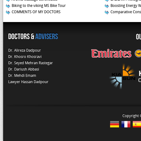
Biking to the viking MS Bike Tour
Boosting Energy 
COMMENTS OF MY DOCTORS
Comparative Const
Doctors &
Advisers
O
Dr. Alireza Dadpour
Dr. Khosro Khosravi
Dr. Seyed Mehran Rastegar
Dr. Dariush Abbasi
Dr. Mehdi Emam
Lawyer Hassan Dadpour
Copyright