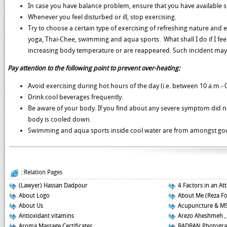
In case you have balance problem, ensure that you have available 
Whenever you feel disturbed or ill, stop exercising.
Try to choose a certain type of exercising of refreshing nature and 
yoga, Thai-Chee, swimming and aqua sports. What shall I do if I fee
increasing body temperature or are reappeared. Such incident may 
Pay attention to the following point to prevent over-heating:
Avoid exercising during hot hours of the day (i.e. between 10 a.m.- 0
Drink cool beverages frequently.
Be aware of your body. If you find about any severe symptom did no
body is cooled down.
Swimming and aqua sports inside cool water are from amongst goo
::Relation Pages
(Lawyer) Hassan Dadpour
4 Factors in an At
About Logo
About Me (Reza F
About Us
Acupuncture & M
Antioxidant vitamins
Arezo Aheshmeh ,
Aroma Massage Certificates
BADBAN Photogra