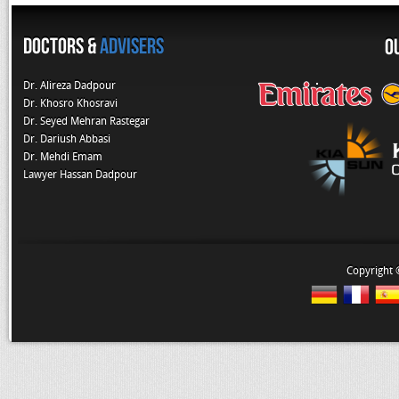
Doctors &
Advisers
O
Dr. Alireza Dadpour
Dr. Khosro Khosravi
Dr. Seyed Mehran Rastegar
Dr. Dariush Abbasi
Dr. Mehdi Emam
Lawyer Hassan Dadpour
Copyright