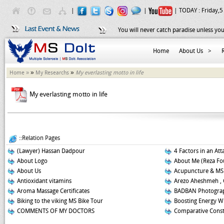
|
|
| TODAY :
Friday,5
You will never catch paradise unless you
Home
About Us
>
»
»
Home »
My Researchs
My everlasting motto in life
My everlasting motto in life
::Relation Pages
(Lawyer) Hassan Dadpour
4 Factors in an Att
About Logo
About Me (Reza Fo
About Us
Acupuncture & MS
Antioxidant vitamins
Arezo Aheshmeh , 
Aroma Massage Certificates
BADBAN Photograp
Biking to the viking MS Bike Tour
Boosting Energy W
COMMENTS OF MY DOCTORS
Comparative Const