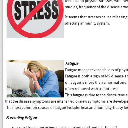
Mental and physical stresses, whether
studies, frequency of the disease atta
It seems that stresses cause releasin
affecting immunity system.
Fatigue
Fatigue means revocable loss of physic
Fatigue is both a sign of MS disease and
of fatigue is more than a normal one. 
often removed with a short rest.
This fatigue is due to the destructive 
that the disease symptoms are intensified or new symptoms are develope
The most common causes of fatigue include: heat and humidity, heavy food,
Preventing Fatigue
Exercising to the extent that we are not tired and feel heated.