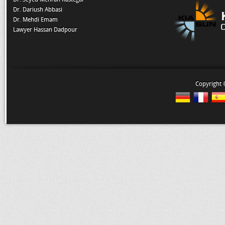
Dr. Dariush Abbasi
Dr. Mehdi Emam
Lawyer Hassan Dadpour
Copyright