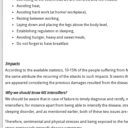
Avoiding heat,
Avoiding hard work (at home/ workplace),
Resting between working,
Laying down and placing the legs above the body level,
Establishing regulation in sleeping,
Avoiding hunger, heavy and sweet meals,
Do not forget to have breakfast
Impacts
According to the available statistics, 10-15% of the people suffering from M
the same attribute the recurring of the attacks to such impacts. It seems 
are appeared considering the previous damages resulted from the disease 
Why we should know MS intensifiers?
We should be aware that in case of failure to timely diagnose and rectify, n
intensifiers; for instance apart from being able to intensify the disease, 
sleeping disorder, and as mentioned earlier, both of these two issues are d
Therefore, sentimental and physical stresses and being exposed to the he
stress temporarily intensify disease symptoms.