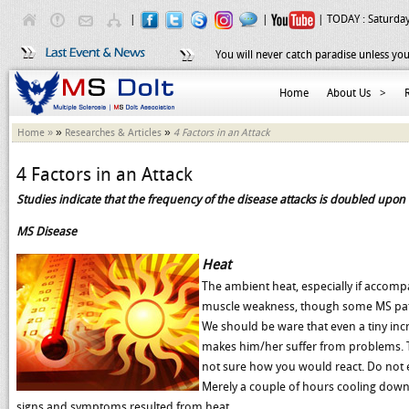
|
|
| TODAY :
Saturday
You will never catch paradise unless you
Home
About Us
>
»
»
Home »
Researches & Articles
4 Factors in an Attack
4 Factors in an Attack
Studies indicate that the frequency of the disease attacks is doubled upon 
MS Disease
Heat
The ambient heat, especially if accomp
muscle weakness, though some MS pati
We should be ware that even a tiny inc
makes him/her suffer from problems. Ta
not sure how you would react. Do not 
Merely a couple of hours cooling down
signs and symptoms resulted from heat.