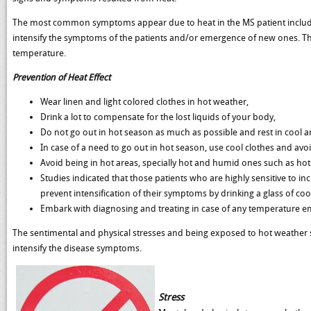
The most common symptoms appear due to heat in the MS patient include
intensify the symptoms of the patients and/or emergence of new ones. Thi
temperature.
Prevention of Heat Effect
Wear linen and light colored clothes in hot weather,
Drink a lot to compensate for the lost liquids of your body,
Do not go out in hot season as much as possible and rest in cool a
In case of a need to go out in hot season, use cool clothes and avo
Avoid being in hot areas, specially hot and humid ones such as hot
Studies indicated that those patients who are highly sensitive to i
prevent intensification of their symptoms by drinking a glass of cool
Embark with diagnosing and treating in case of any temperature e
The sentimental and physical stresses and being exposed to hot weather s
intensify the disease symptoms.
Stress