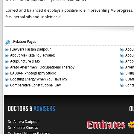
Correct and balanced diet plays a positive role in preventing MS progress. I
fats, herbal oils and linoleic acid.
::Relation Pages
(Lawyer) Hassan Dadpour
About
About Me (Reza Fouladvand)
About
Acupuncture & MS
Antio
Arezo Aheshmeh , Occupational Therapy
Aroma
BADBAN Photography Studio
Biking
Boosting Energy When You Have MS
COMM
Comparative Constitutional Law
Conta
Doctors &
Advisers
O
Dr. Alireza Dadpour
Dr. Khosro Khosravi
Dr. Seyed Mehran Rastegar